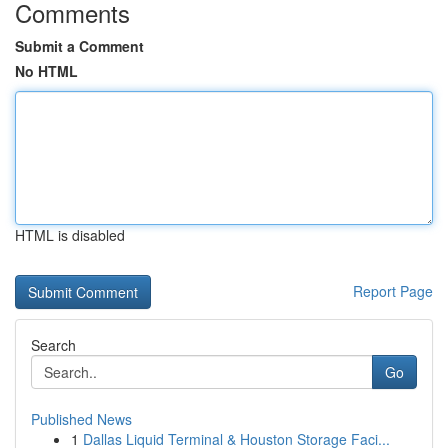
Comments
Submit a Comment
No HTML
HTML is disabled
Report Page
Search
Go
Published News
1
Dallas Liquid Terminal & Houston Storage Faci...