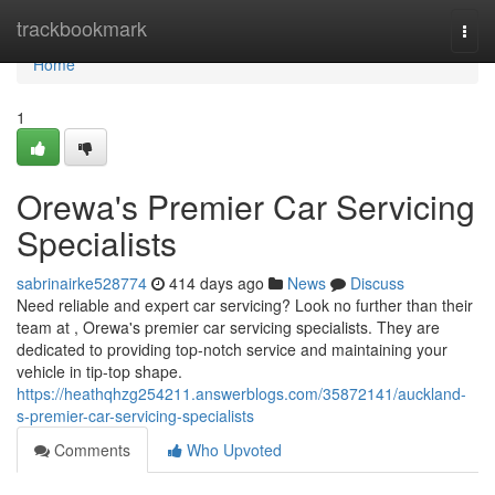
Home
trackbookmark
Togg
navi
Home
1
Orewa's Premier Car Servicing
Specialists
sabrinairke528774
414 days ago
News
Discuss
Need reliable and expert car servicing? Look no further than their
team at , Orewa's premier car servicing specialists. They are
dedicated to providing top-notch service and maintaining your
vehicle in tip-top shape.
https://heathqhzg254211.answerblogs.com/35872141/auckland-
s-premier-car-servicing-specialists
Comments
Who Upvoted