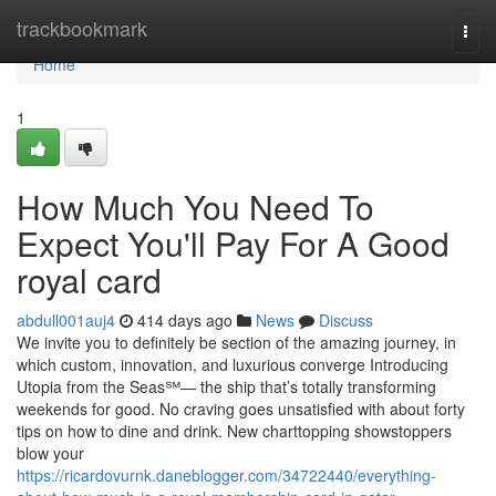
Home
trackbookmark
Togg
navi
Home
1
How Much You Need To
Expect You'll Pay For A Good
royal card
abdull001auj4
414 days ago
News
Discuss
We invite you to definitely be section of the amazing journey, in
which custom, innovation, and luxurious converge Introducing
Utopia from the Seas℠— the ship that’s totally transforming
weekends for good. No craving goes unsatisfied with about forty
tips on how to dine and drink. New charttopping showstoppers
blow your
https://ricardovurnk.daneblogger.com/34722440/everything-