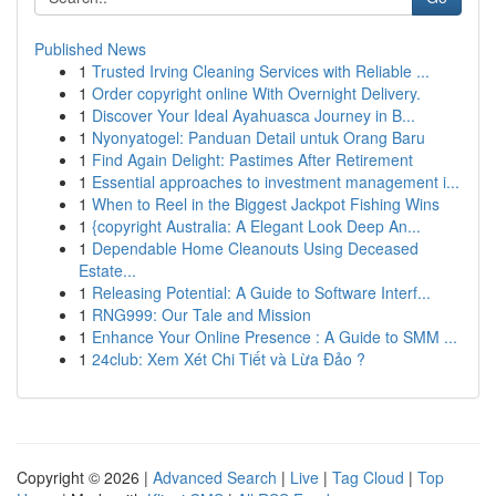
Published News
1
Trusted Irving Cleaning Services with Reliable ...
1
Order copyright online With Overnight Delivery.
1
Discover Your Ideal Ayahuasca Journey in B...
1
Nyonyatogel: Panduan Detail untuk Orang Baru
1
Find Again Delight: Pastimes After Retirement
1
Essential approaches to investment management i...
1
When to Reel in the Biggest Jackpot Fishing Wins
1
{copyright Australia: A Elegant Look Deep An...
1
Dependable Home Cleanouts Using Deceased
Estate...
1
Releasing Potential: A Guide to Software Interf...
1
RNG999: Our Tale and Mission
1
Enhance Your Online Presence : A Guide to SMM ...
1
24club: Xem Xét Chi Tiết và Lừa Đảo ?
Copyright © 2026 |
Advanced Search
|
Live
|
Tag Cloud
|
Top