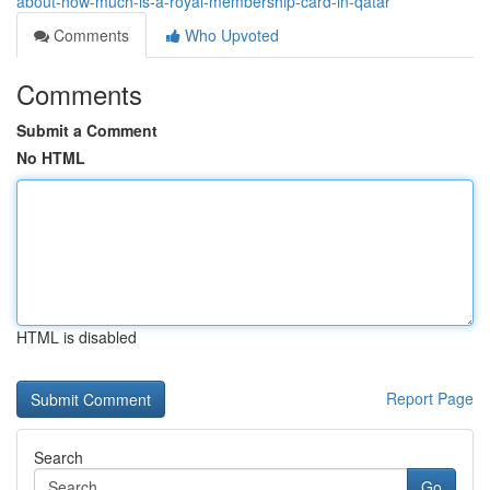
about-how-much-is-a-royal-membership-card-in-qatar
Comments
Who Upvoted
Comments
Submit a Comment
No HTML
HTML is disabled
Report Page
Search
Go