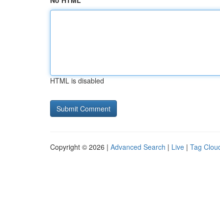
No HTML
HTML is disabled
Copyright © 2026 |
Advanced Search
|
Live
|
Tag Clou