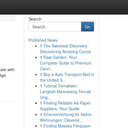
Search
Go
Published News
1
The Sweetest Discovery:
Discovering Amazing Cocoa
1
Raw Garden: Your
Complete Guide to Premium
Cann...
cate with
1
Buy a Auto Transport Bed in
edge
the United S...
1
Tutorial Ternakwin:
Langkah Memasang Ternak
Ung...
1
Finding Reliable A4 Paper
Suppliers: Your Guide
1
Inneneinrichtung für kleine
Wohnungen: Cleverer...
1
Finding Massey Ferguson