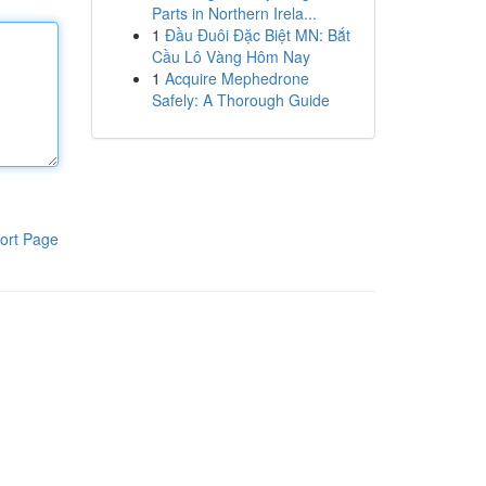
Parts in Northern Irela...
1
Đầu Đuôi Đặc Biệt MN: Bắt
Cầu Lô Vàng Hôm Nay
1
Acquire Mephedrone
Safely: A Thorough Guide
ort Page