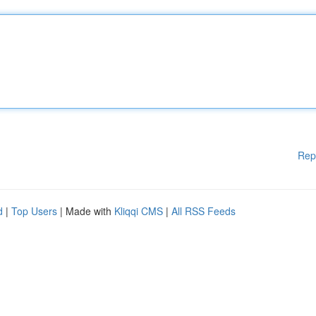
Rep
d
|
Top Users
| Made with
Kliqqi CMS
|
All RSS Feeds