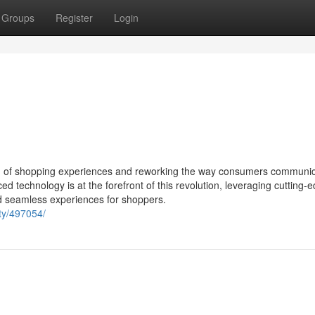
Groups
Register
Login
lution of shopping experiences and reworking the way consumers communi
technology is at the forefront of this revolution, leveraging cutting-
nd seamless experiences for shoppers.
ty/497054/