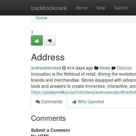
Home
trackbookmark
Home
New
Submit
Home
1
Address
andrew94mead
414 days ago
News
Discuss
Innovation is the lifeblood of retail, driving the evo
brands and merchandise. Stores equipped with advanced 
tools and answers to create immersive, interactive, a
https://poiskpredkov.by/members/avenueoutput8/activi
Comments
Who Upvoted
Comments
Submit a Comment