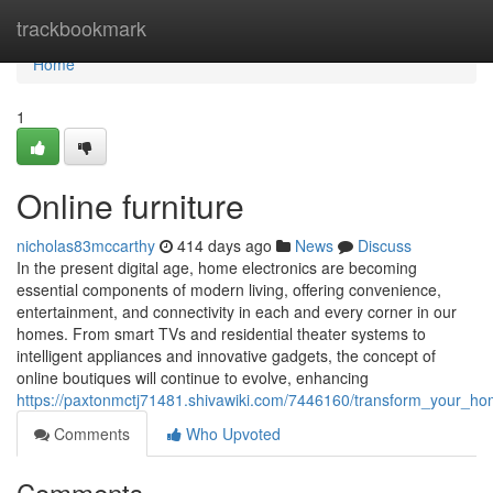
Home
trackbookmark
Home
1
Online furniture
nicholas83mccarthy
414 days ago
News
Discuss
In the present digital age, home electronics are becoming
essential components of modern living, offering convenience,
entertainment, and connectivity in each and every corner in our
homes. From smart TVs and residential theater systems to
intelligent appliances and innovative gadgets, the concept of
online boutiques will continue to evolve, enhancing
https://paxtonmctj71481.shivawiki.com/7446160/transform_your_h
Comments
Who Upvoted
Comments