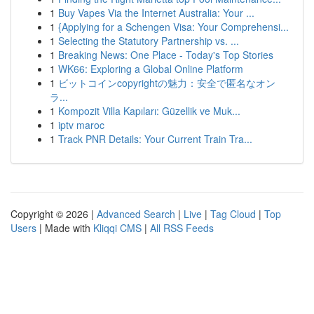
1
Buy Vapes Via the Internet Australia: Your ...
1
{Applying for a Schengen Visa: Your Comprehensi...
1
Selecting the Statutory Partnership vs. ...
1
Breaking News: One Place - Today's Top Stories
1
WK66: Exploring a Global Online Platform
1
ビットコインcopyrightの魅力：安全で匿名なオン
ラ...
1
Kompozit Villa Kapıları: Güzellik ve Muk...
1
iptv maroc
1
Track PNR Details: Your Current Train Tra...
Copyright © 2026 |
Advanced Search
|
Live
|
Tag Cloud
|
Top
Users
| Made with
Kliqqi CMS
|
All RSS Feeds