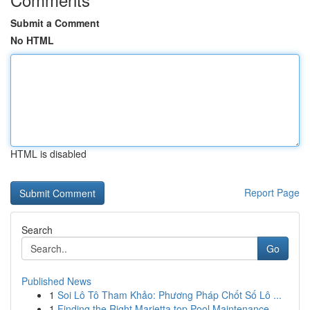
Submit a Comment
No HTML
HTML is disabled
Report Page
Search
Go
Published News
1
Soi Lô Tô Tham Khảo: Phương Pháp Chốt Số Lô ...
1
Finding the Right Marietta top Pool Maintenance...