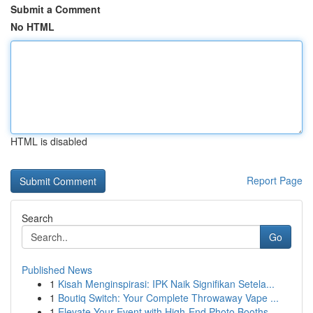
Submit a Comment
No HTML
HTML is disabled
Report Page
Search
Go
Published News
1
Kisah Menginspirasi: IPK Naik Signifikan Setela...
1
Boutiq Switch: Your Complete Throwaway Vape ...
1
Elevate Your Event with High-End Photo Booths