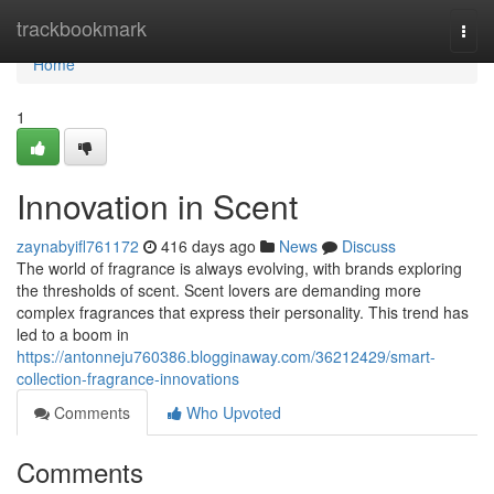
Home
trackbookmark
Togg
navi
Home
1
Innovation in Scent
zaynabyifl761172
416 days ago
News
Discuss
The world of fragrance is always evolving, with brands exploring
the thresholds of scent. Scent lovers are demanding more
complex fragrances that express their personality. This trend has
led to a boom in
https://antonneju760386.blogginaway.com/36212429/smart-
collection-fragrance-innovations
Comments
Who Upvoted
Comments