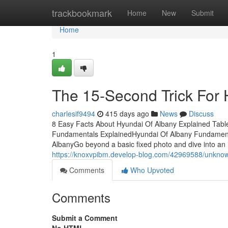
Home
trackbookmark
Home
New
Submit
Home
1
The 15-Second Trick For 
charlesif9494
415 days ago
News
Discuss
8 Easy Facts About Hyundai Of Albany Explained Tab
Fundamentals ExplainedHyundai Of Albany Fundament
AlbanyGo beyond a basic fixed photo and dive into an 
https://knoxvpibm.develop-blog.com/42969588/unknow
Comments
Who Upvoted
Comments
Submit a Comment