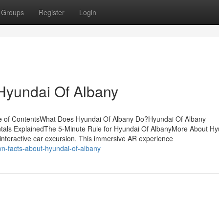
Groups
Register
Login
Hyundai Of Albany
le of ContentsWhat Does Hyundai Of Albany Do?Hyundai Of Albany
als ExplainedThe 5-Minute Rule for Hyundai Of AlbanyMore About Hy
interactive car excursion. This immersive AR experience
n-facts-about-hyundai-of-albany