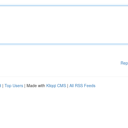
Rep
d
|
Top Users
| Made with
Kliqqi CMS
|
All RSS Feeds