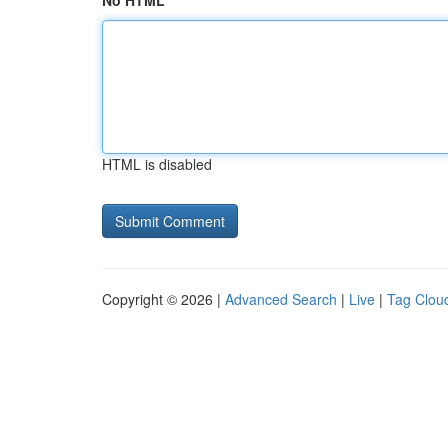
No HTML
HTML is disabled
Copyright © 2026 |
Advanced Search
|
Live
|
Tag Clou