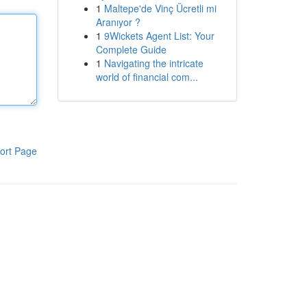
1
Maltepe'de Vinç Ücretli mi
Aranıyor ?
1
9Wickets Agent List: Your
Complete Guide
1
Navigating the intricate
world of financial com...
ort Page