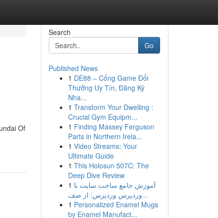
Search
Go
Published News
1
DE88 – Cổng Game Đổi
Thưởng Uy Tín, Đăng Ký
Nha...
1
Transform Your Dwelling :
Crucial Gym Equipm...
1
Finding Massey Ferguson
undai Of
Parts in Northern Irela...
1
Video Streams: Your
Ultimate Guide
1
This Holosun 507C: The
Deep Dive Review
1
آموزش جامع ساخت سایت با
وردپرس وردپرس: از صف...
1
Personalized Enamel Mugs
by Enamel Manufact...