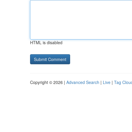
HTML is disabled
Copyright © 2026 |
Advanced Search
|
Live
|
Tag Clou