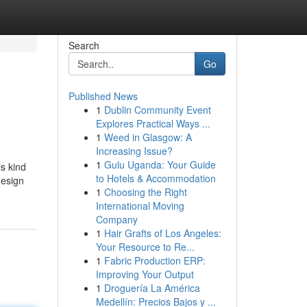
Search
Go
Published News
1
Dublin Community Event
Explores Practical Ways ...
1
Weed in Glasgow: A
Increasing Issue?
1
Gulu Uganda: Your Guide
is kind
to Hotels & Accommodation
design
1
Choosing the Right
International Moving
Company
1
Hair Grafts of Los Angeles:
Your Resource to Re...
1
Fabric Production ERP:
Improving Your Output
1
Droguería La América
Medellín: Precios Bajos y ...