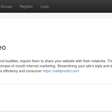
Groups
Register
Login
eo
and buddies, inquire them to share your website with their networks. Th
 phrase-of-mouth internet marketing. Streamlining your site’s style and 
its efficiency and consumer
https://validpredict.com