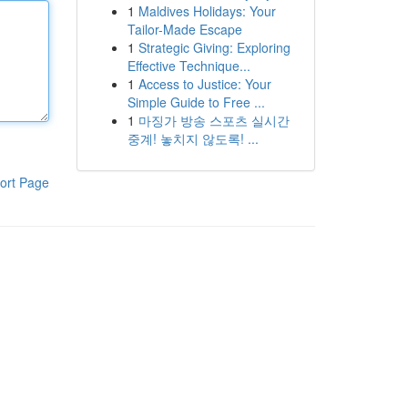
1
Maldives Holidays: Your
Tailor-Made Escape
1
Strategic Giving: Exploring
Effective Technique...
1
Access to Justice: Your
Simple Guide to Free ...
1
마징가 방송 스포츠 실시간
중계! 놓치지 않도록! ...
ort Page