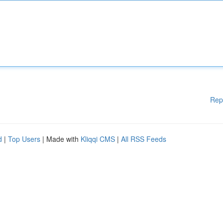
Rep
d
|
Top Users
| Made with
Kliqqi CMS
|
All RSS Feeds