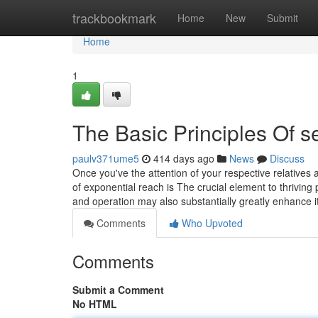
Home
trackbookmark
Home
New
Submit
Home
1
The Basic Principles Of s
paulv371ume5
414 days ago
News
Discuss
Once you've the attention of your respective relatives 
of exponential reach is The crucial element to thriving
and operation may also substantially greatly enhance 
Comments
Who Upvoted
Comments
Submit a Comment
No HTML