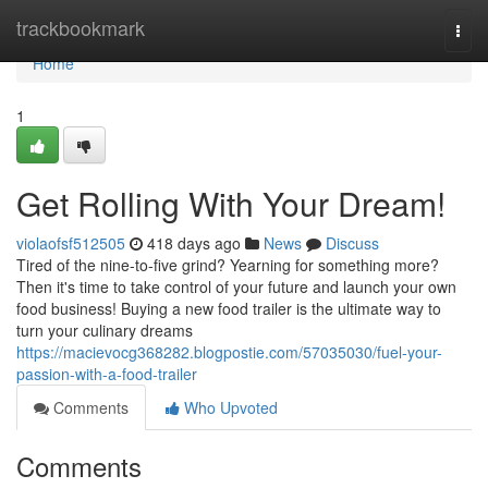
Home
trackbookmark
Togg
navi
Home
1
Get Rolling With Your Dream!
violaofsf512505
418 days ago
News
Discuss
Tired of the nine-to-five grind? Yearning for something more?
Then it's time to take control of your future and launch your own
food business! Buying a new food trailer is the ultimate way to
turn your culinary dreams
https://macievocg368282.blogpostie.com/57035030/fuel-your-
passion-with-a-food-trailer
Comments
Who Upvoted
Comments