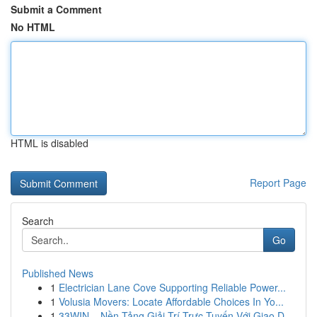
Submit a Comment
No HTML
HTML is disabled
Report Page
Search
Go
Published News
1
Electrician Lane Cove Supporting Reliable Power...
1
Volusia Movers: Locate Affordable Choices In Yo...
1
33WIN – Nền Tảng Giải Trí Trực Tuyến Với Giao D...