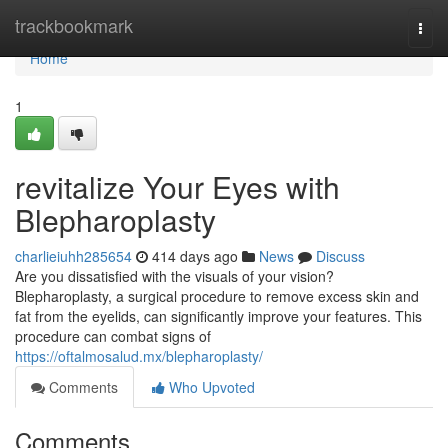
Home
trackbookmark
Togg
navi
Home
1
revitalize Your Eyes with
Blepharoplasty
charlieiuhh285654
414 days ago
News
Discuss
Are you dissatisfied with the visuals of your vision?
Blepharoplasty, a surgical procedure to remove excess skin and
fat from the eyelids, can significantly improve your features. This
procedure can combat signs of
https://oftalmosalud.mx/blepharoplasty/
Comments
Who Upvoted
Comments