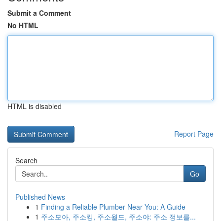
Submit a Comment
No HTML
HTML is disabled
Report Page
Search
Go
Published News
1
Finding a Reliable Plumber Near You: A Guide
1
주소모아, 주소킹, 주소월드, 주소야: 주소 정보를...