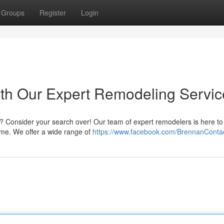
Groups
Register
Login
with Our Expert Remodeling Servi
s
al? Consider your search over! Our team of expert remodelers is here to
ome. We offer a wide range of
https://www.facebook.com/BrennanConta