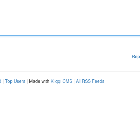
Rep
d
|
Top Users
| Made with
Kliqqi CMS
|
All RSS Feeds