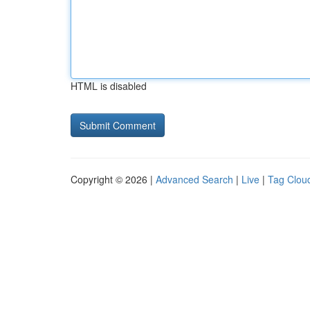
HTML is disabled
Copyright © 2026 |
Advanced Search
|
Live
|
Tag Clou