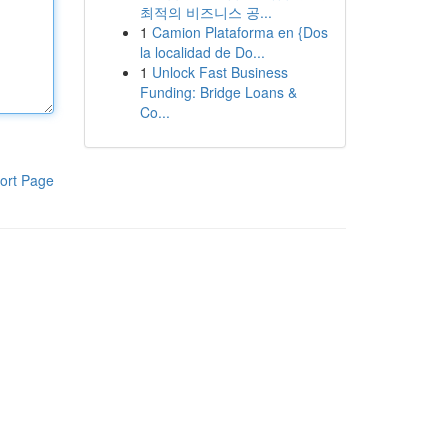
최적의 비즈니스 공...
1
Camion Plataforma en {Dos
la localidad de Do...
1
Unlock Fast Business
Funding: Bridge Loans &
Co...
ort Page