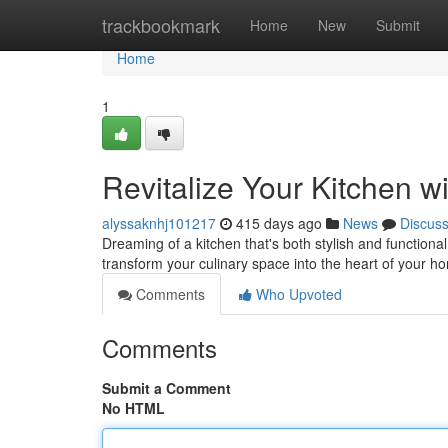
Home
trackbookmark
Home
New
Submit
Home
1
Revitalize Your Kitchen 
alyssaknhj101217
415 days ago
News
Discus
Dreaming of a kitchen that's both stylish and function
transform your culinary space into the heart of your h
Comments
Who Upvoted
Comments
Submit a Comment
No HTML