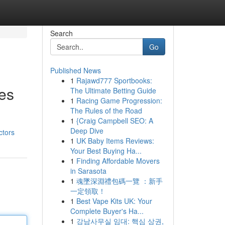
Search
Go
Published News
1
Rajawd777 Sportbooks:
ces
The Ultimate Betting Guide
1
Racing Game Progression:
The Rules of the Road
1
{Craig Campbell SEO: A
Deep Dive
ctors
1
UK Baby Items Reviews:
Your Best Buying Ha...
1
Finding Affordable Movers
in Sarasota
1
魂墜深淵禮包碼一覽 ：新手
一定領取！
1
Best Vape Kits UK: Your
Complete Buyer's Ha...
1
강남사무실 임대: 핵심 상권,