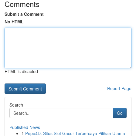
Comments
Submit a Comment
No HTML
HTML is disabled
Report Page
Search
Go
Published News
1
Pepe4D: Situs Slot Gacor Terpercaya Pilihan Utama