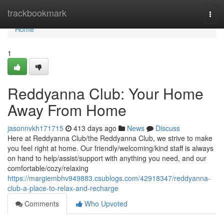
Home
trackbookmark
Togg
navi
Home
1
Reddyanna Club: Your Home
Away From Home
jasonnvkh171715
413 days ago
News
Discuss
Here at Reddyanna Club/the Reddyanna Club, we strive to make
you feel right at home. Our friendly/welcoming/kind staff is always
on hand to help/assist/support with anything you need, and our
comfortable/cozy/relaxing
https://margiembhv949883.csublogs.com/42918347/reddyanna-
club-a-place-to-relax-and-recharge
Comments
Who Upvoted