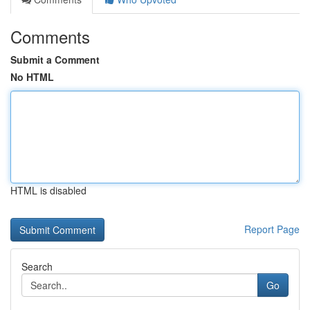
Comments
Submit a Comment
No HTML
HTML is disabled
Report Page
Search
Go