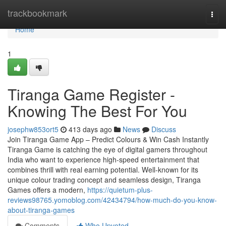
Home
trackbookmark
Togg
navi
Home
1
Tiranga Game Register -
Knowing The Best For You
josephw853ort5
413 days ago
News
Discuss
Join Tiranga Game App – Predict Colours & Win Cash Instantly
Tiranga Game is catching the eye of digital gamers throughout
India who want to experience high-speed entertainment that
combines thrill with real earning potential. Well-known for its
unique colour trading concept and seamless design, Tiranga
Games offers a modern,
https://quietum-plus-
reviews98765.yomoblog.com/42434794/how-much-do-you-know-
about-tiranga-games
Comments
Who Upvoted