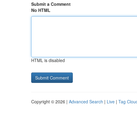
Submit a Comment
No HTML
HTML is disabled
Copyright © 2026 |
Advanced Search
|
Live
|
Tag Clou