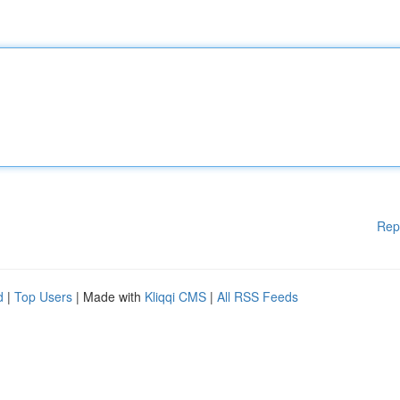
Rep
d
|
Top Users
| Made with
Kliqqi CMS
|
All RSS Feeds