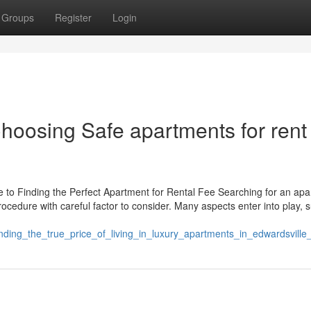
Groups
Register
Login
Choosing Safe apartments for rent
to Finding the Perfect Apartment for Rental Fee Searching for an ap
rocedure with careful factor to consider. Many aspects enter into play, 
nding_the_true_price_of_living_in_luxury_apartments_in_edwardsville_