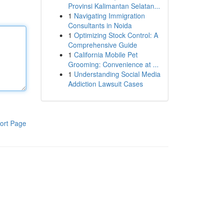
Provinsi Kalimantan Selatan...
1
Navigating Immigration
Consultants in Noida
1
Optimizing Stock Control: A
Comprehensive Guide
1
California Mobile Pet
Grooming: Convenience at ...
1
Understanding Social Media
Addiction Lawsuit Cases
ort Page