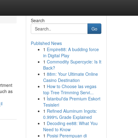
Search
Go
Published News
1
Empire88: A budding force
in Digital Play
1
Commodity Supercycle: Is It
Back?
1
88m: Your Ultimate Online
Casino Destination
artment
1
How to Choose las vegas
such as
top Tree Trimming Servi...
1
İstanbul'da Premium Eskort
il
Tesisleri
1
Refined Aluminum Ingots:
0.999% Grade Explained
1
Decoding ee88: What You
Need to Know
1
Posisi Perempuan di