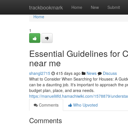
Home
trackbookmark
Home
New
Submit
Home
1
Essential Guidelines for 
near me
shangl2715
415 days ago
News
Discuss
What to Consider When Searching for Houses: A Guide 
can be a daunting job. It's important to approach the p
budget plan, place, and area needs.
https://manueliiifd.hamachiwiki.com/1578879/understa
Comments
Who Upvoted
Comments