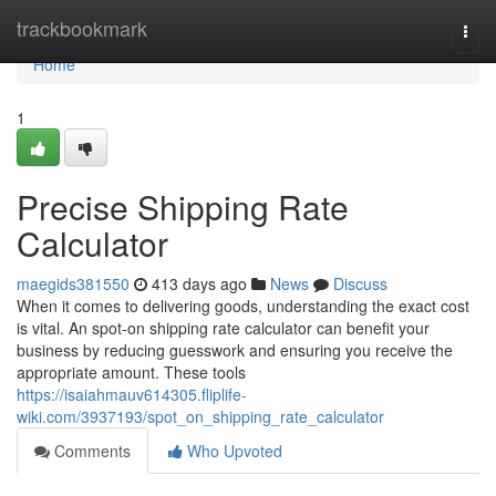
Home
trackbookmark
Togg
navi
Home
1
Precise Shipping Rate
Calculator
maegids381550
413 days ago
News
Discuss
When it comes to delivering goods, understanding the exact cost
is vital. An spot-on shipping rate calculator can benefit your
business by reducing guesswork and ensuring you receive the
appropriate amount. These tools
https://isaiahmauv614305.fliplife-
wiki.com/3937193/spot_on_shipping_rate_calculator
Comments
Who Upvoted