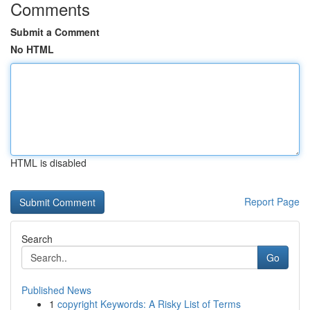
Comments
Submit a Comment
No HTML
HTML is disabled
Report Page
Search
Go
Published News
1
copyright Keywords: A Risky List of Terms