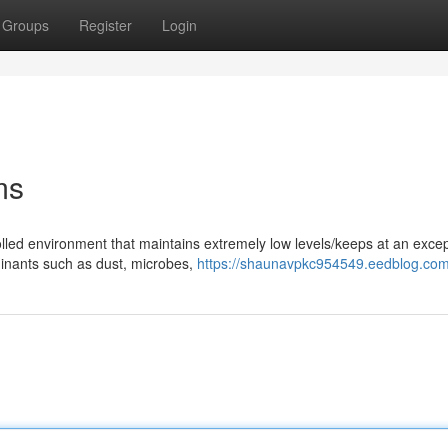
Groups
Register
Login
ms
olled environment that maintains extremely low levels/keeps at an excep
inants such as dust, microbes,
https://shaunavpkc954549.eedblog.com/