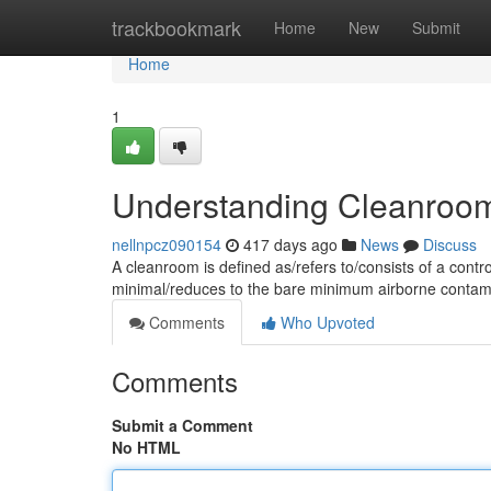
Home
trackbookmark
Home
New
Submit
Home
1
Understanding Cleanroo
nellnpcz090154
417 days ago
News
Discuss
A cleanroom is defined as/refers to/consists of a contr
minimal/reduces to the bare minimum airborne contam
Comments
Who Upvoted
Comments
Submit a Comment
No HTML