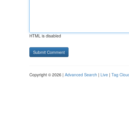
HTML is disabled
Copyright © 2026 |
Advanced Search
|
Live
|
Tag Clou