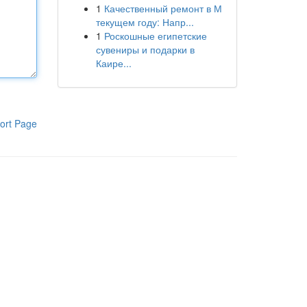
1
Качественный ремонт в М
текущем году: Напр...
1
Роскошные египетские
сувениры и подарки в
Каире...
ort Page