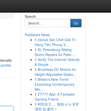
Search
Go
Published News
1
24club Sân Chơi Giải Trí
Hàng Tiên Phong V...
1
St. Petersburg Sliding
Doors Repairs for Patio ...
1
Verify The Internet Velocity:
tionally
A Simple ...
profile
1
Brushless DC Motors for
Height-Adjustable Desks...
1
Britain's New Trend:
Examining Contemporary
Mix...
1
ZT777 App: A Fantastic
Gaming Friend
1
时尚女王 ， 辣妈 นาง 非常
漂亮 也 霸气！