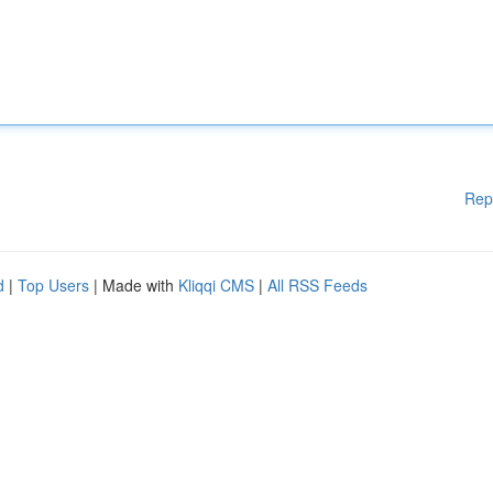
Rep
d
|
Top Users
| Made with
Kliqqi CMS
|
All RSS Feeds