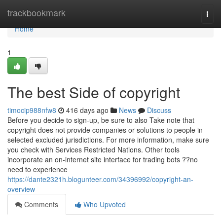
Home
trackbookmark
Togg
navi
Home
1
The best Side of copyright
timocip988nfw8
416 days ago
News
Discuss
Before you decide to sign-up, be sure to also Take note that
copyright does not provide companies or solutions to people in
selected excluded jurisdictions. For more information, make sure
you check with Services Restricted Nations. Other tools
incorporate an on-internet site interface for trading bots ??no
need to experience
https://dante2321h.blogunteer.com/34396992/copyright-an-
overview
Comments
Who Upvoted