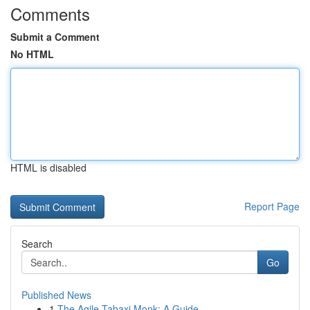
Comments
Submit a Comment
No HTML
HTML is disabled
Report Page
Search
Go
Published News
1
The Agile Tabaxi Monk: A Guide