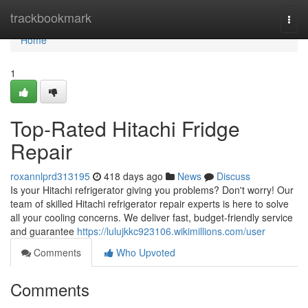
Home
trackbookmark
Togg
navi
Home
1
Top-Rated Hitachi Fridge
Repair
roxannlprd313195
418 days ago
News
Discuss
Is your Hitachi refrigerator giving you problems? Don't worry! Our
team of skilled Hitachi refrigerator repair experts is here to solve
all your cooling concerns. We deliver fast, budget-friendly service
and guarantee
https://lulujkkc923106.wikimillions.com/user
Comments
Who Upvoted
Comments