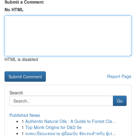
Submit a Comment
No HTML
HTML is disabled
Report Page
Search
Go
Published News
1
Authentic Natural Oils : A Guide to Forest Cla...
1
Top Monk Origins for D&D 5e
1
ลงทะเบียนแทงมวย คู่มือฉบับ ชัดเจนสำหรับ ผู้เร...