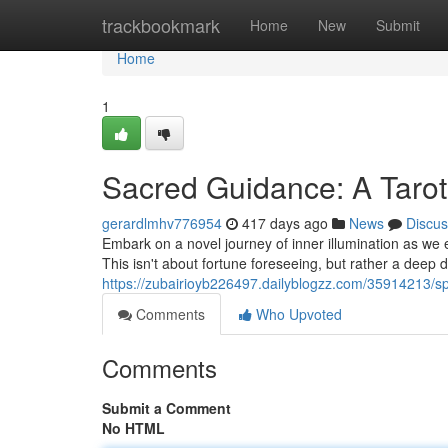
Home
trackbookmark
Home
New
Submit
Home
1
Sacred Guidance: A Tarot
gerardlmhv776954
417 days ago
News
Discus
Embark on a novel journey of inner illumination as we e
This isn't about fortune foreseeing, but rather a deep di
https://zubairioyb226497.dailyblogzz.com/35914213/spi
Comments
Who Upvoted
Comments
Submit a Comment
No HTML