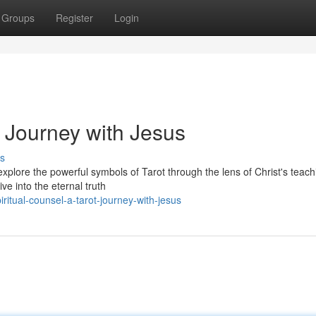
Groups
Register
Login
 Journey with Jesus
s
xplore the powerful symbols of Tarot through the lens of Christ's teach
ve into the eternal truth
ritual-counsel-a-tarot-journey-with-jesus