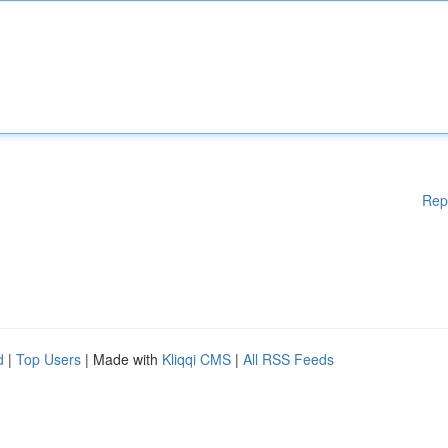
Rep
d
|
Top Users
| Made with
Kliqqi CMS
|
All RSS Feeds