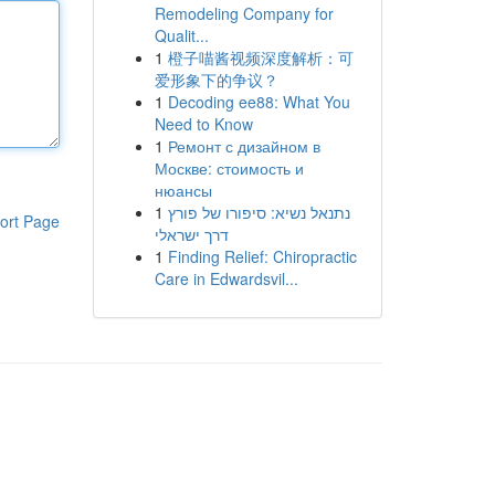
Remodeling Company for
Qualit...
1
橙子喵酱视频深度解析：可
爱形象下的争议？
1
Decoding ee88: What You
Need to Know
1
Ремонт с дизайном в
Москве: стоимость и
нюансы
1
נתנאל נשיא: סיפורו של פורץ
ort Page
דרך ישראלי
1
Finding Relief: Chiropractic
Care in Edwardsvil...