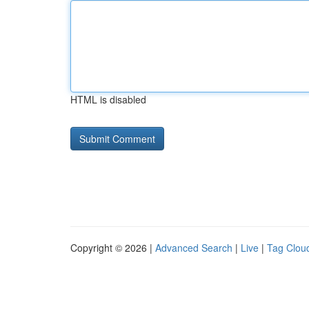
HTML is disabled
Copyright © 2026 |
Advanced Search
|
Live
|
Tag Clou