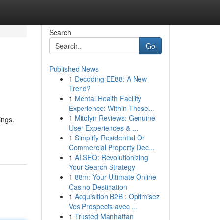
Search
Go
Published News
1
Decoding EE88: A New
Trend?
1
Mental Health Facility
Experience: Within These...
1
Mitolyn Reviews: Genuine
ings.
User Experiences & ...
1
Simplify Residential Or
Commercial Property Dec...
1
AI SEO: Revolutionizing
Your Search Strategy
1
88m: Your Ultimate Online
Casino Destination
1
Acquisition B2B : Optimisez
Vos Prospects avec ...
1
Trusted Manhattan