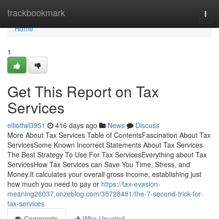
Home
trackbookmark
Togg
navi
Home
1
Get This Report on Tax
Services
elliottwl3951
416 days ago
News
Discuss
More About Tax Services Table of ContentsFascination About Tax
ServicesSome Known Incorrect Statements About Tax Services
The Best Strategy To Use For Tax ServicesEverything about Tax
ServicesHow Tax Services can Save You Time, Stress, and
Money.It calculates your overall gross income, establishing just
how much you need to pay or
https://tax-evasion-
meaning26037.onzeblog.com/35728481/the-7-second-trick-for-
tax-services
Comments
Who Upvoted