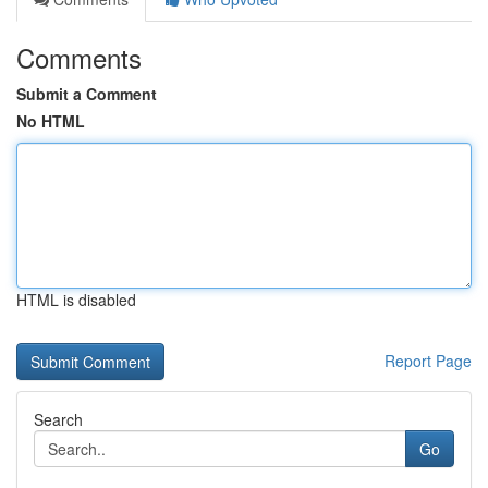
Comments
Submit a Comment
No HTML
HTML is disabled
Report Page
Search
Go