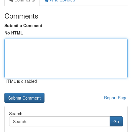
Comments
Submit a Comment
No HTML
HTML is disabled
Report Page
Search
Go