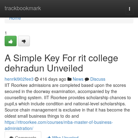
Home
trackbookmark
Togg
navi
Home
1
A Simple Key For rit college
dehradun Unveiled
henrikl902fee3
416 days ago
News
Discuss
IIT Roorkee admissions are completed based upon the scores
secured in the doorway examination, accompanied by the
counselling system. IIT Roorkee provides scholarship chances to
pupil,s which include condition and national-level scholarships.
Source chain management is exclusive in that it has become the
oldest small business things to do and
https://ritroorkee.com/courses/mba-master-of-business-
administration/
Comments
Who Upvoted