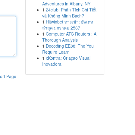
Adventures in Albany, NY
1
24club: Phân Tích Chi Tiết
và Không Minh Bạch?
1
Hitwinbet ทางเข้า: อัพเดท
ล่าสุด มกราคม 2567
1
Computer ATC Routers : A
Thorough Analysis
1
Decoding EE88: The You
Require Learn
1
xKontra: Criação Visual
Inovadora
ort Page