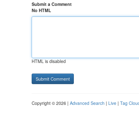
Submit a Comment
No HTML
HTML is disabled
Copyright © 2026 |
Advanced Search
|
Live
|
Tag Clou