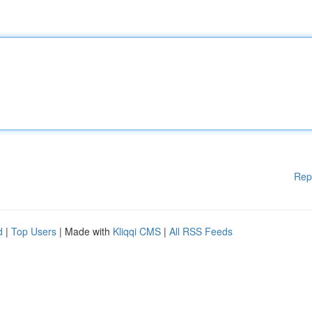
Rep
d
|
Top Users
| Made with
Kliqqi CMS
|
All RSS Feeds