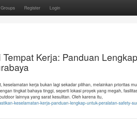
Groups
Register
Login
 Tempat Kerja: Panduan Lengka
urabaya
 keselamatan kerja bukan lagi sekadar pilihan, melainkan prioritas mu
engan tingkat bahaya tinggi, seperti lokasi proyek yang megah, fasilita
utdoor lainnya yang sarat kesulitan. Oleh karena itu,
stikan-keselamatan-kerja-panduan-lengkap-untuk-peralatan-safety-s