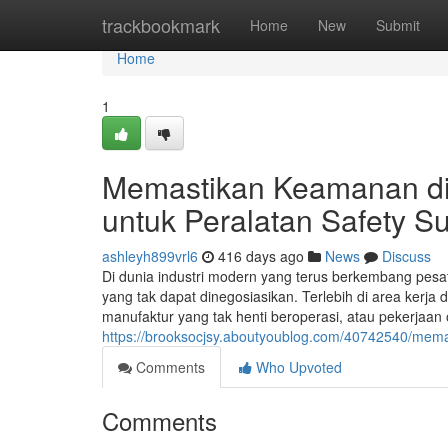
Home
trackbookmark
Home
New
Submit
Home
1
Memastikan Keamanan di
untuk Peralatan Safety S
ashleyh899vrl6
416 days ago
News
Discuss
Di dunia industri modern yang terus berkembang pesat,
yang tak dapat dinegosiasikan. Terlebih di area kerja d
manufaktur yang tak henti beroperasi, atau pekerjaan o
https://brooksocjsy.aboutyoublog.com/40742540/mema
Comments
Who Upvoted
Comments