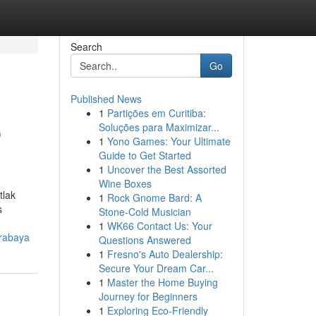
Search
Go
Published News
1
Partições em Curitiba:
p
Soluções para Maximizar...
1
Yono Games: Your Ultimate
Guide to Get Started
1
Uncover the Best Assorted
Wine Boxes
tlak
1
Rock Gnome Bard: A
s
Stone-Cold Musician
1
WK66 Contact Us: Your
urabaya
Questions Answered
1
Fresno's Auto Dealership:
Secure Your Dream Car...
1
Master the Home Buying
Journey for Beginners
1
Exploring Eco-Friendly