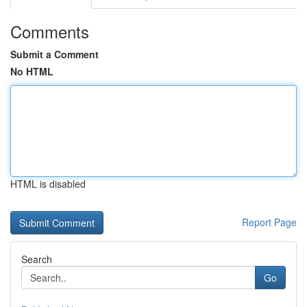
Comments
Submit a Comment
No HTML
HTML is disabled
Report Page
Search
Go