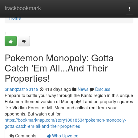
Home
trackbookmark
Togg
navi
Home
1
Pokemon Monopoly: Gotta
Catch 'Em All...And Their
Properties!
brianqzaz190119
418 days ago
News
Discuss
Prepare to battle your way through the Kanto region in this unique
Pokemon-themed version of Monopoly! Land on property squares
like Viridian Forest or Mt. Moon and collect rent from your
opponents. But watch out for
https://bookmarknap.com/story10018534/pokemon-monopoly-
gotta-catch-em-all-and-their-properties
Comments
Who Upvoted