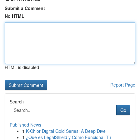
Submit a Comment
No HTML
HTML is disabled
Report Page
Search
Go
Published News
1
K-Chlor Digital Gold Series: A Deep Dive
1
¿Qué es LegalShield y Cómo Funciona: Tu