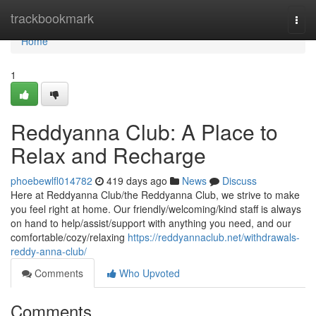
Home
trackbookmark
Togg
navi
Home
1
Reddyanna Club: A Place to
Relax and Recharge
phoebewlfl014782
419 days ago
News
Discuss
Here at Reddyanna Club/the Reddyanna Club, we strive to make
you feel right at home. Our friendly/welcoming/kind staff is always
on hand to help/assist/support with anything you need, and our
comfortable/cozy/relaxing
https://reddyannaclub.net/withdrawals-
reddy-anna-club/
Comments
Who Upvoted
Comments