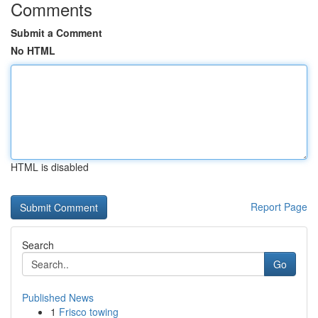
Comments
Submit a Comment
No HTML
HTML is disabled
Report Page
Search
Go
Published News
1
Frisco towing