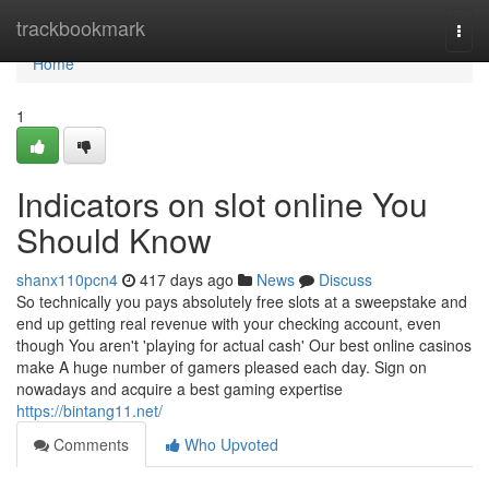
Home
trackbookmark
Togg
navi
Home
1
Indicators on slot online You
Should Know
shanx110pcn4
417 days ago
News
Discuss
So technically you pays absolutely free slots at a sweepstake and
end up getting real revenue with your checking account, even
though You aren't 'playing for actual cash' Our best online casinos
make A huge number of gamers pleased each day. Sign on
nowadays and acquire a best gaming expertise
https://bintang11.net/
Comments
Who Upvoted