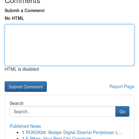
Submit a Comment
No HTML
HTML is disabled
Report Page
Search
Go
Published News
1
ROKOK88: Belajar Digital Disertai Penjelasan L...
1
E-Bikes: Your Best City Commute