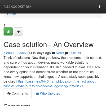
Home
trackbookmark
Togg
navi
Home
1
Case solution - An Overview
glennu033gia5
419 days ago
News
Discuss
Think of solutions. Now that you know the problems, their context,
and sure brings about, develop many workable solutions
dependant on your evaluation. It’s also needed to evaluate Each
and every option and demonstrate whether or not theoretical
know-how supports or challenges it. A case study could possibly
be cited
https://case-help94434.ampblogs.com/the-fact-about-
case-study-help-that-no-one-is-suggesting-72343124
Comments
Who Upvoted
Comments