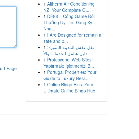
1
Altherm Air Conditioning
NZ: Your Complete G...
1
DE88 – Cổng Game Đổi
Thưởng Uy Tín, Đăng Ký
Nha...
1
I Are Designed for remain a
safe and b...
1
نقل عفش المدينة المنورة:
دليل شامل للخدمات والأ...
1
Profesyonel Web Sitesi
Yaptırmak: İşletmenizi B...
ort Page
1
Portugal Properties: Your
Guide to Luxury Resi...
1
Online Bingo Plus: Your
Ultimate Online Bingo Hub