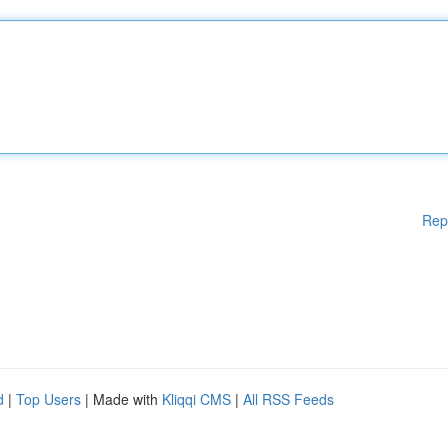
Rep
d
|
Top Users
| Made with
Kliqqi CMS
|
All RSS Feeds