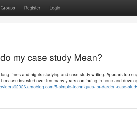
Groups
Register
Login
do my case study Mean?
 long times and nights studying and case study writing. Appears too su
has because invested over ten many years continuing to hone and develo
roviders62026.amoblog.com/5-simple-techniques-for-darden-case-stud