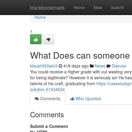
Home
trackbookmark
Home
New
Submit
Home
1
What Does can someone 
klaush500wix3
418 days ago
News
Discuss
You could receive a higher grade with out wasting very
for being legitimate? However it is seriously so! He 
talents of his craft, graduating from
https://casestudyp
solution-57434624
Comments
Who Upvoted
Comments
Submit a Comment