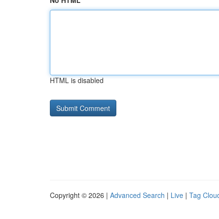
No HTML
HTML is disabled
Copyright © 2026 |
Advanced Search
|
Live
|
Tag Clou