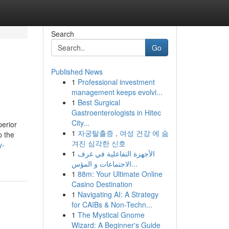
Search
Go
Published News
1
Professional investment
management keeps evolvi...
1
Best Surgical
Gastroenterologists in Hitec
City...
perior
1
자궁탈출증 , 여성 건강 에 숨
p the
겨진 심각한 신호
y-
1
الأجهزة التفاعلية في غرف
الاجتماعات و المؤس...
1
88m: Your Ultimate Online
Casino Destination
1
Navigating AI: A Strategy
for CAIBs & Non-Techn...
1
The Mystical Gnome
Wizard: A Beginner's Guide