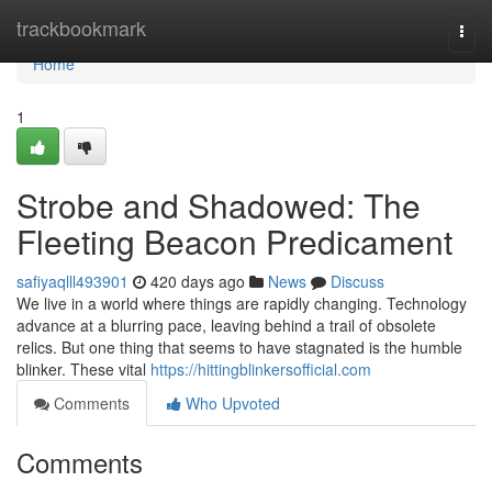
Home
trackbookmark
Togg
navi
Home
1
Strobe and Shadowed: The
Fleeting Beacon Predicament
safiyaqlll493901
420 days ago
News
Discuss
We live in a world where things are rapidly changing. Technology
advance at a blurring pace, leaving behind a trail of obsolete
relics. But one thing that seems to have stagnated is the humble
blinker. These vital
https://hittingblinkersofficial.com
Comments
Who Upvoted
Comments