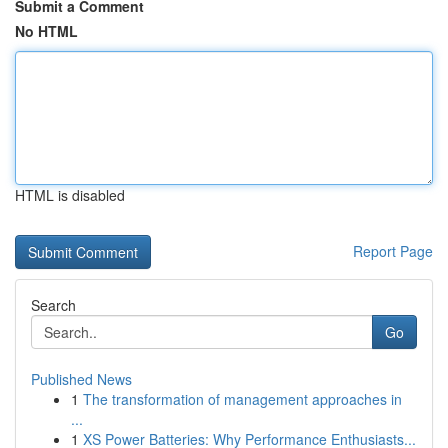
Submit a Comment
No HTML
HTML is disabled
Report Page
Search
Go
Published News
1
The transformation of management approaches in
...
1
XS Power Batteries: Why Performance Enthusiasts...