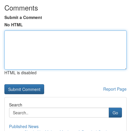
Comments
Submit a Comment
No HTML
HTML is disabled
Report Page
Search
Go
Published News