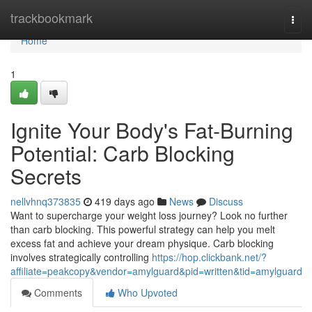
Home
trackbookmark
Togg
navi
Home
1
Ignite Your Body's Fat-Burning
Potential: Carb Blocking
Secrets
nellvhnq373835
419 days ago
News
Discuss
Want to supercharge your weight loss journey? Look no further
than carb blocking. This powerful strategy can help you melt
excess fat and achieve your dream physique. Carb blocking
involves strategically controlling
https://hop.clickbank.net/?
affiliate=peakcopy&vendor=amylguard&pid=written&tid=amylguard
Comments
Who Upvoted