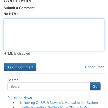
Submit a Comment
No HTML
HTML is disabled
Report Page
Search
Go
Published News
1
Unlocking OLSP: A Newbie's Manual to the System
1
Tradie Marketing: Getting More Clients in Year