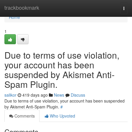
Home
trackbookmark
Togg
navi
Home
1
Due to terms of use violation,
your account has been
suspended by Akismet Anti-
Spam Plugin.
salikor
419 days ago
News
Discuss
Due to terms of use violation, your account has been suspended
by Akismet Anti-Spam Plugin.
#
Comments
Who Upvoted
Comments