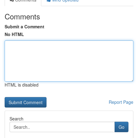
Comments
Submit a Comment
No HTML
HTML is disabled
Report Page
Search
Go