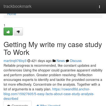
Home
trackbookmark
Togg
navi
Home
1
Getting My write my case study
To Work
martinq976lxy3
421 days ago
News
Discuss
Reliable progress is recommended, like constant updates and
conferences Using the shopper could guarantee apparent visibility
and perform position. Greater problem resolving: Reflection
encourages experts to identify and tackle the provided concerns a
lot more effectively. Concentrate on the analysis. Together with a
lot of arguments is a nasty plan.
https://rowandltld.anchor-
blog.com/15927605/5-easy-facts-about-case-study-analysis-
described
Comments
Who Upvoted