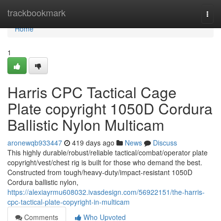
Home
trackbookmark
Togg
navi
Home
1
Harris CPC Tactical Cage
Plate copyright 1050D Cordura
Ballistic Nylon Multicam
aronewqb933447
419 days ago
News
Discuss
This highly durable/robust/reliable tactical/combat/operator plate
copyright/vest/chest rig is built for those who demand the best.
Constructed from tough/heavy-duty/impact-resistant 1050D
Cordura ballistic nylon,
https://alexiayrmu608032.ivasdesign.com/56922151/the-harris-
cpc-tactical-plate-copyright-in-multicam
Comments
Who Upvoted