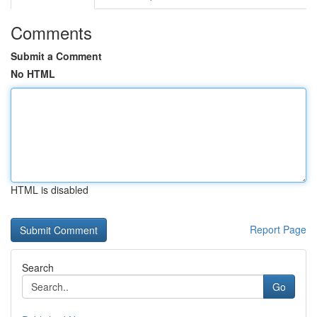
Comments
Submit a Comment
No HTML
HTML is disabled
Report Page
Search
Go