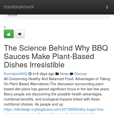
Home
trackbookmark
Togg
navi
Home
1
The Science Behind Why BBQ
Sauces Make Plant-Based
Dishes Irresistible
thomasxv0852
418 days ago
News
Discuss
All Concerning Healthy And Balanced Food: Advantages of Taking
On Plant Based Alternatives The discussion surrounding plant-
based diet plans has gained significant focus in the last few years.
Many people are discovering the possible health advantages,
nutritional benefits, and ecological impacts linked with these
nutritional choices. As people end up
https://elliotiwdjp.mybloglicious.com/55728569/why-sugar-free-