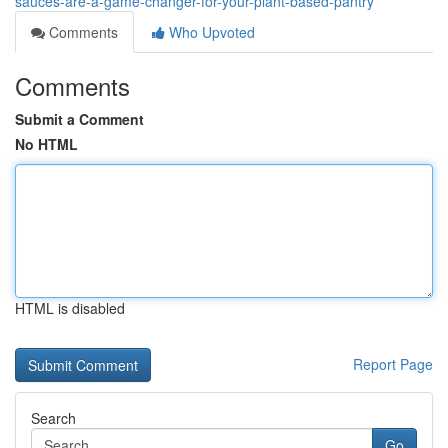
sauces-are-a-game-changer-for-your-plant-based-pantry
Comments
Who Upvoted
Comments
Submit a Comment
No HTML
HTML is disabled
Report Page
Search
Go