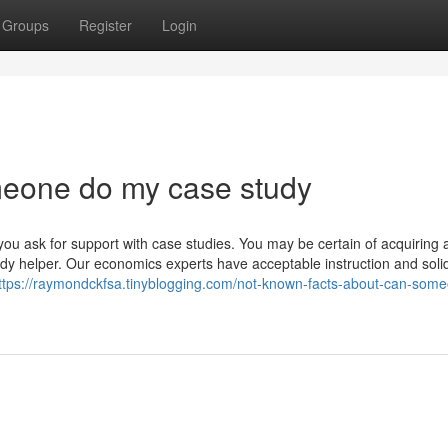
Groups
Register
Login
meone do my case study
you ask for support with case studies. You may be certain of acquiring 
study helper. Our economics experts have acceptable instruction and soli
ttps://raymondckfsa.tinyblogging.com/not-known-facts-about-can-som