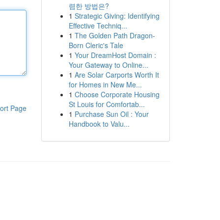
렴한 방법은?
1
Strategic Giving: Identifying
Effective Techniq...
1
The Golden Path Dragon-
Born Cleric's Tale
1
Your DreamHost Domain :
Your Gateway to Online...
1
Are Solar Carports Worth It
for Homes in New Me...
1
Choose Corporate Housing
St Louis for Comfortab...
ort Page
1
Purchase Sun Oil : Your
Handbook to Valu...