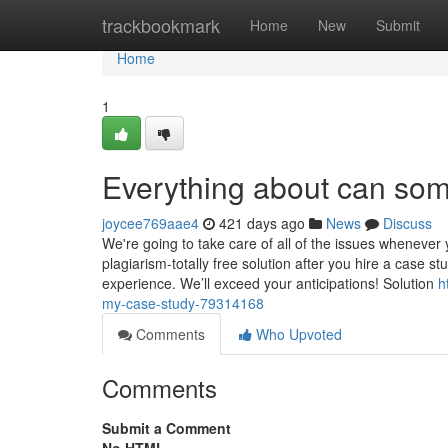
Home
trackbookmark
Home
New
Submit
Home
1
Everything about can so
joycee769aae4
421 days ago
News
Discuss
We're going to take care of all of the issues whenever 
plagiarism-totally free solution after you hire a case 
experience. We’ll exceed your anticipations! Solution
h
my-case-study-79314168
Comments
Who Upvoted
Comments
Submit a Comment