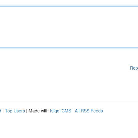
Rep
d
|
Top Users
| Made with
Kliqqi CMS
|
All RSS Feeds