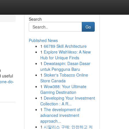
Search
Go
Published News
1
66789 Skill Architecture
1
Explore WishVexo: A New
Hub for Unique Finds
1
Dewataspin: Dasar-Dasar
untuk Pengguna Baru
a
1
Stoker's Tobacco Online
d useful
Store Canada
eone-do-
1
Wow388: Your Ultimate
Gaming Destination
1
Developing Your Investment
Collection : A R...
1
The development of
advanced investment
approach...
1
시알리스 구매: 안전하고 저