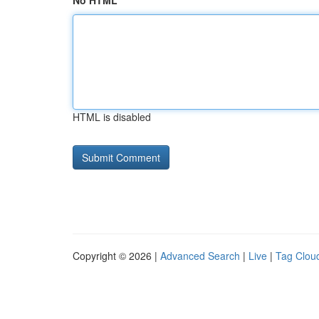
No HTML
HTML is disabled
Copyright © 2026 |
Advanced Search
|
Live
|
Tag Clou