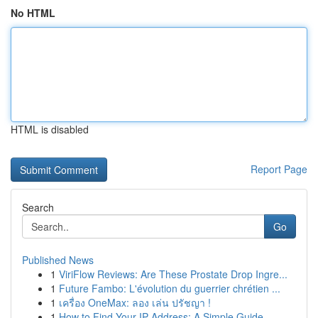
No HTML
HTML is disabled
Report Page
Search
Go
Published News
1
ViriFlow Reviews: Are These Prostate Drop Ingre...
1
Future Fambo: L'évolution du guerrier chrétien ...
1
เครื่อง OneMax: ลอง เล่น ปรัชญา !
1
How to Find Your IP Address: A Simple Guide