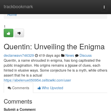
Home
trackbookmark
Togg
navi
Home
1
Quentin: Unveiling the Enigma
declanwavv746329
419 days ago
News
Discuss
Quentin, a name shrouded in enigma, has long captivated the
public imagination. His origins remains a jigsaw of clues, each
hinted in elusive ways. Some conjecture he is a myth, while others
assert that he is a actual
https://abelenue050954.celticwiki.com/user
Comments
Who Upvoted
Comments
Submit a Comment