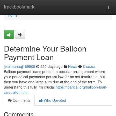
Home
trackbookmark
Togg
navi
Home
1
Determine Your Balloon
Payment Loan
jemimanaqj169505
420 days ago
News
Discuss
Balloon payment loans present a peculiar arrangement where
your periodical payments persist low for an set timeframe, but
then you have one large sum due at the end of the term. To
understand this fully, it's crucial
https://loancal.org/balloon-loan-
calculator.html
Comments
Who Upvoted
Comments