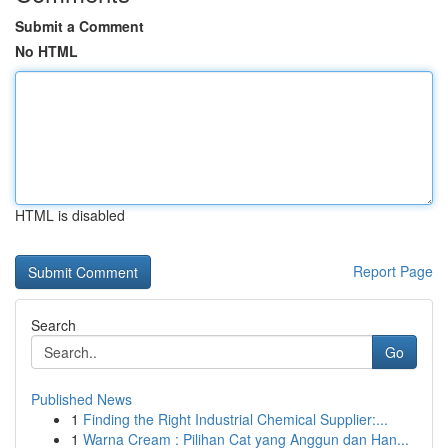
Submit a Comment
No HTML
HTML is disabled
Report Page
Search
Go
Published News
1
Finding the Right Industrial Chemical Supplier:...
1
Warna Cream : Pilihan Cat yang Anggun dan Han...