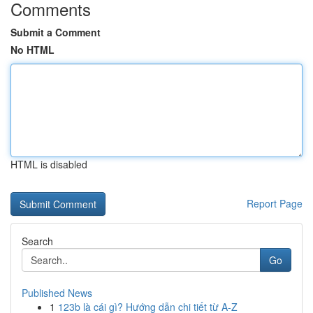
Comments
Submit a Comment
No HTML
HTML is disabled
Report Page
Search
Go
Published News
1
123b là cái gì? Hướng dẫn chi tiết từ A-Z