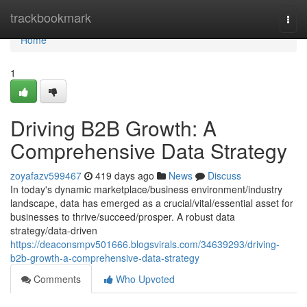
Home
trackbookmark
Togg
navi
Home
1
Driving B2B Growth: A
Comprehensive Data Strategy
zoyafazv599467
419 days ago
News
Discuss
In today's dynamic marketplace/business environment/industry
landscape, data has emerged as a crucial/vital/essential asset for
businesses to thrive/succeed/prosper. A robust data
strategy/data-driven
https://deaconsmpv501666.blogsvirals.com/34639293/driving-
b2b-growth-a-comprehensive-data-strategy
Comments
Who Upvoted