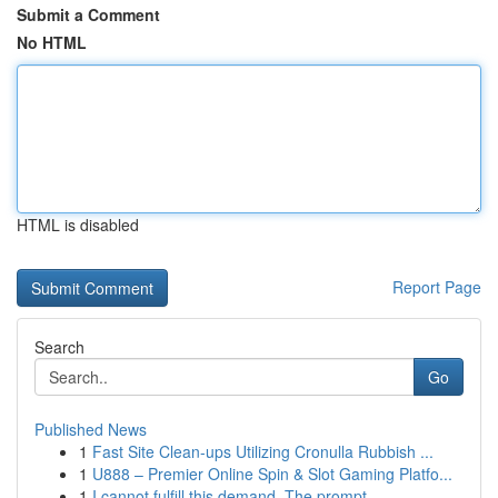
Submit a Comment
No HTML
HTML is disabled
Report Page
Search
Go
Published News
1
Fast Site Clean-ups Utilizing Cronulla Rubbish ...
1
U888 – Premier Online Spin & Slot Gaming Platfo...
1
I cannot fulfill this demand. The prompt ...