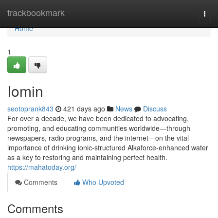
Home
trackbookmark
Togg
navi
Home
1
Iomin
seotoprank843
421 days ago
News
Discuss
For over a decade, we have been dedicated to advocating,
promoting, and educating communities worldwide—through
newspapers, radio programs, and the internet—on the vital
importance of drinking ionic-structured Alkaforce-enhanced water
as a key to restoring and maintaining perfect health.
https://mahatoday.org/
Comments
Who Upvoted
Comments