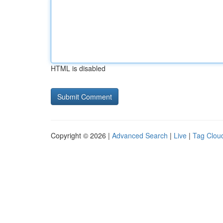
HTML is disabled
Copyright © 2026 |
Advanced Search
|
Live
|
Tag Clou