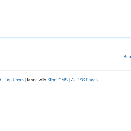
Rep
d
|
Top Users
| Made with
Kliqqi CMS
|
All RSS Feeds