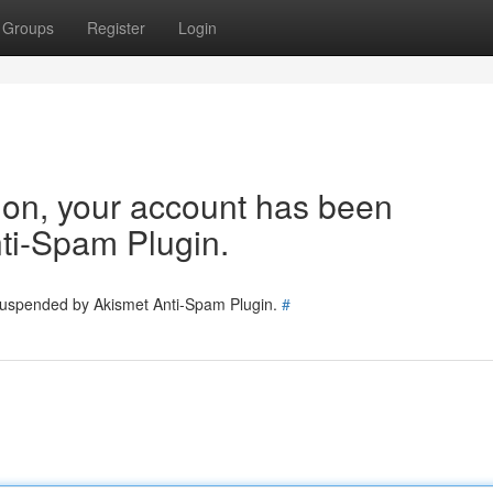
Groups
Register
Login
tion, your account has been
ti-Spam Plugin.
 suspended by Akismet Anti-Spam Plugin.
#