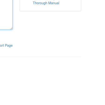
Thorough Manual
ort Page