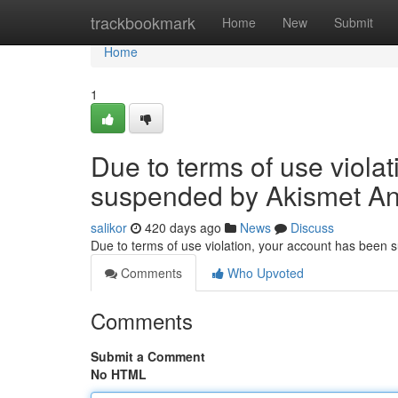
Home
trackbookmark
Home
New
Submit
Home
1
Due to terms of use viola
suspended by Akismet An
salikor
420 days ago
News
Discuss
Due to terms of use violation, your account has been
Comments
Who Upvoted
Comments
Submit a Comment
No HTML