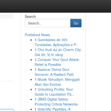
Search
Go
Published News
1
Guindastes de 300
Toneladas: Aplicações e P...
1
Cho thuê dự án Charm City:
Giá tốt, Vị trí vàng
1
Conquer Your Gout Attack:
Relief is Possible
1
Aasimar Divine Soul
Sorcerer: A Radiant Path
1
Musik Yahudiym: Menggali
Akar dan Evolusi
1
Unlocking Profits: Your
Guide to Liquidation Pa...
1
{BMS Digital Safety:
Protecting Critical Networks
1
Scientific Peptides: A