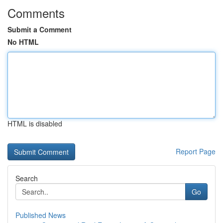
Comments
Submit a Comment
No HTML
HTML is disabled
Report Page
Search
Go
Published News