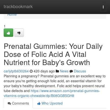
Home
trackbookmark
Togg
navi
Home
1
Prenatal Gummies: Your Daily
Dose of Folic Acid A Vital
Nutrient for Baby's Growth
carlytptb630264
420 days ago
News
Discuss
Planning a pregnancy? Prenatal gummies are an excellent way to
ensure you're getting enough folic acid, an essential vitamin for
your baby's healthy development. Folic acid helps prevent neural
tube defects and
https://www.amazon.com/prenatal-gummies-
vitamins-organic-chewable/dp/B08GGBSGH8
Comments
Who Upvoted