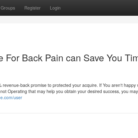
Groups
Register
Login
e For Back Pain can Save You Ti
revenue-back promise to protected your acquire. If You aren't happy 
t not Operating that may help you obtain your desired success, you may
ide.com/user