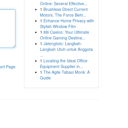
Online: Several Effective...
1
Brushless Direct Current
Motors: The Force Behi...
1
Enhance Home Privacy with
Stylish Window Film
1
88i Casino: Your Ultimate
Online Gaming Destina...
1
Jatengtoto: Langkah-
Langkah Utuh untuk Anggota
...
1
Locating the Ideal Office
Equipment Supplier in...
ort Page
1
The Agile Tabaxi Monk: A
Guide