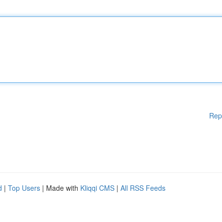
Rep
d
|
Top Users
| Made with
Kliqqi CMS
|
All RSS Feeds