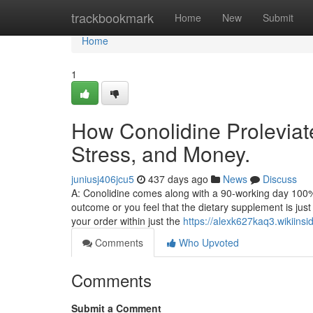
Home
trackbookmark
Home
New
Submit
Home
1
How Conolidine Proleviat
Stress, and Money.
juniusj406jcu5
437 days ago
News
Discuss
A: Conolidine comes along with a 90-working day 100% 
outcome or you feel that the dietary supplement is jus
your order within just the
https://alexk627kaq3.wikiins
Comments
Who Upvoted
Comments
Submit a Comment