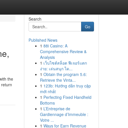
Search
Go
Published News
1
88i Casino: A
me,
Comprehensive Review &
Analysis
1
เว็บไซต์สล็อต ฟีเจอร์แตก
ง่าย: เล่นสนุก ได...
1
Obtain the program 5.6:
with the
Retrieve the Vinta...
 return
1
123b: Hướng dẫn truy cập
mới nhất
1
Perfecting Fixed Handheld
Bottoms
1
L’Entreprise de
Gardiennage d’Immeuble :
Votre ...
1
Ways for Earn Revenue