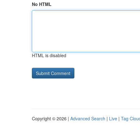
No HTML
HTML is disabled
Copyright © 2026 |
Advanced Search
|
Live
|
Tag Clou