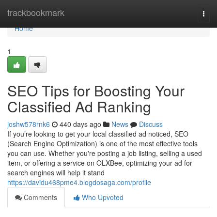
Home
trackbookmark
Togg
navi
Home
1
SEO Tips for Boosting Your
Classified Ad Ranking
joshw578rnk6
440 days ago
News
Discuss
If you’re looking to get your local classified ad noticed, SEO
(Search Engine Optimization) is one of the most effective tools
you can use. Whether you're posting a job listing, selling a used
item, or offering a service on OLXBee, optimizing your ad for
search engines will help it stand
https://davidu468pme4.blogdosaga.com/profile
Comments
Who Upvoted