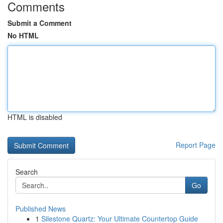
Comments
Submit a Comment
No HTML
HTML is disabled
Report Page
Search
Go
Published News
1
Silestone Quartz: Your Ultimate Countertop Guide