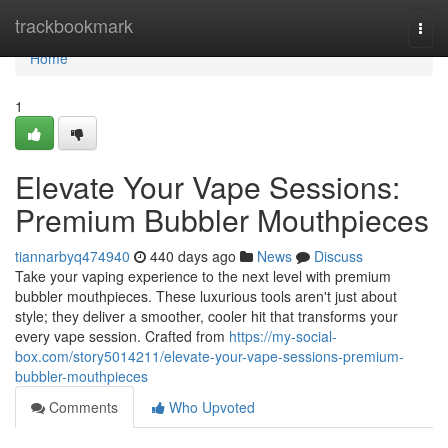
Home
trackbookmark
Togg
navi
Home
1
Elevate Your Vape Sessions:
Premium Bubbler Mouthpieces
tiannarbyq474940
440 days ago
News
Discuss
Take your vaping experience to the next level with premium
bubbler mouthpieces. These luxurious tools aren't just about
style; they deliver a smoother, cooler hit that transforms your
every vape session. Crafted from
https://my-social-
box.com/story5014211/elevate-your-vape-sessions-premium-
bubbler-mouthpieces
Comments
Who Upvoted