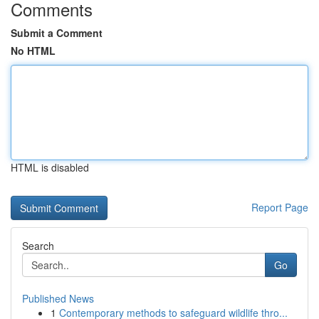
Comments
Submit a Comment
No HTML
HTML is disabled
Report Page
Search
Go
Published News
1
Contemporary methods to safeguard wildlife thro...