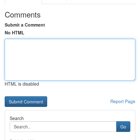
Comments
Submit a Comment
No HTML
HTML is disabled
Report Page
Search
Go