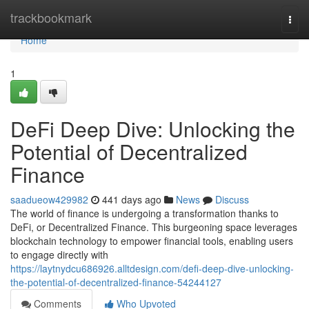
Home
trackbookmark
Togg
navi
Home
1
DeFi Deep Dive: Unlocking the
Potential of Decentralized
Finance
saadueow429982
441 days ago
News
Discuss
The world of finance is undergoing a transformation thanks to
DeFi, or Decentralized Finance. This burgeoning space leverages
blockchain technology to empower financial tools, enabling users
to engage directly with
https://laytnydcu686926.alltdesign.com/defi-deep-dive-unlocking-
the-potential-of-decentralized-finance-54244127
Comments
Who Upvoted