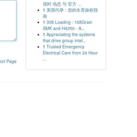
现时 动态 与 官方 ...
1
美国代孕：您的生育旅程指
南
1
308 Loading : 168Grain
SMK and H4350 - A...
1
Appreciating the systems
that drive group intel...
1
Trusted Emergency
Electrical Care from 24 Hour
...
ort Page