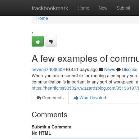
Home
trackbookmark
Home
New
Submit
Home
1
A few examples of commun
neveonzr638509
441 days ago
News
Discuss
When you are responsible for running a company you n
communication is important in any sort of workplace, and
https://henrifcms935024.wizzardsblog.com/35136197/
Comments
Who Upvoted
Comments
Submit a Comment
No HTML