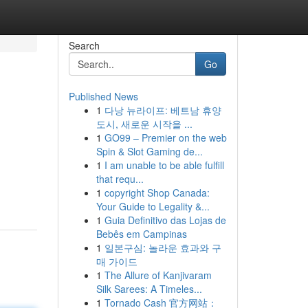
Search
Go
Published News
1
다낭 뉴라이프: 베트남 휴양
도시, 새로운 시작을 ...
1
GO99 – Premier on the web
Spin & Slot Gaming de...
1
I am unable to be able fulfill
that requ...
1
copyright Shop Canada:
Your Guide to Legality &...
1
Guia Definitivo das Lojas de
Bebês em Campinas
1
일본구심: 놀라운 효과와 구
매 가이드
1
The Allure of Kanjivaram
Silk Sarees: A Timeles...
1
Tornado Cash 官方网站：