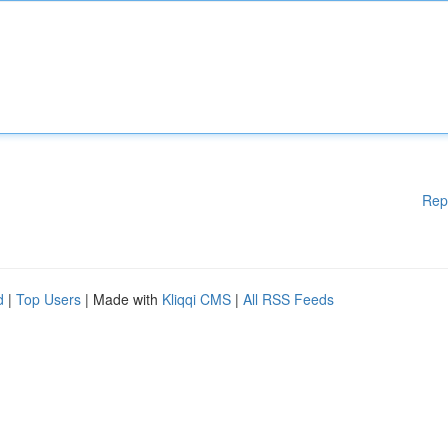
Rep
d
|
Top Users
| Made with
Kliqqi CMS
|
All RSS Feeds