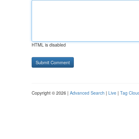
HTML is disabled
Copyright © 2026 |
Advanced Search
|
Live
|
Tag Clou