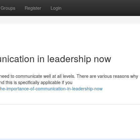
Groups
Register
Login
ication in leadership now
eed to communicate well at all levels. There are various reasons why
 this is specifically applicable if you
the-importance-of-communication-in-leadership-now