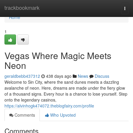
Home
trackbookmark
Togg
navi
Home
1
Vegas Where Magic Meets
Neon
geraldbebb437312
438 days ago
News
Discuss
Welcome to Sin City, where the sand dunes meets a dazzling
avalanche of neon. Here, dreams are made under the fiery glow
of a thousand signs. Every hour is a chance to lose yourself. Step
onto the legendary casinos,
https://alvinhogk474072.theblogfairy.com/profile
Comments
Who Upvoted
Comments