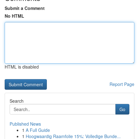
Submit a Comment
No HTML
HTML is disabled
Report Page
Search
Go
Published News
1
A Full Guide
1
Hoogwaardig Raamfolie 15%: Volledige Bunde...