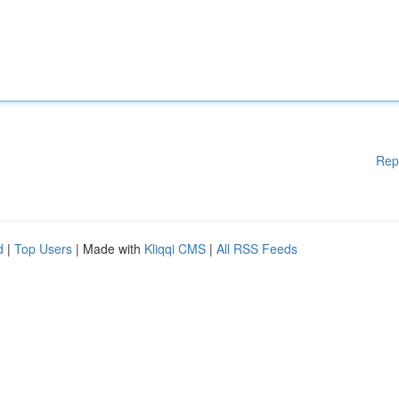
Rep
d
|
Top Users
| Made with
Kliqqi CMS
|
All RSS Feeds