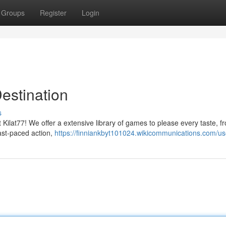
Groups
Register
Login
estination
s
at Kilat77! We offer a extensive library of games to please every taste, f
fast-paced action,
https://finniankbyt101024.wikicommunications.com/us