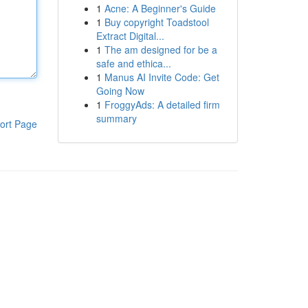
1
Acne: A Beginner's Guide
1
Buy copyright Toadstool
Extract Digital...
1
The am designed for be a
safe and ethica...
1
Manus AI Invite Code: Get
Going Now
1
FroggyAds: A detailed firm
summary
ort Page