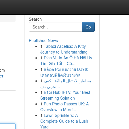
Search
Go
Published News
1
Tabaxi Ascetics: A Kitty
Journey to Understanding
1
Dịch Vụ In Ấn Ở Hà Nội Uy
Tín, Giá Tốt – Cô...
1
สล็อต PG แตกง่าย LG96:
rom
เคล็ดลับพิชิตเงินรางวัล
er
1
مخاطر الاحتيال الماليَّة : كيف
تحمِي نف...
1
B1G Hub IPTV: Your Best
Streaming Solution
1
Fun Photo Passes UK: A
Overview to Merri...
1
Lawn Sprinklers: A
Complete Guide to a Lush
Yard