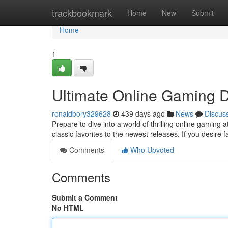
Home
trackbookmark
Home
New
Submit
Home
1
Ultimate Online Gaming D
ronaldbory329628
439 days ago
News
Discus
Prepare to dive into a world of thrilling online gaming 
classic favorites to the newest releases. If you desire 
Comments
Who Upvoted
Comments
Submit a Comment
No HTML