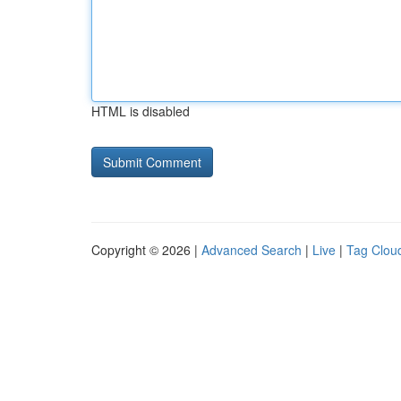
HTML is disabled
Copyright © 2026 |
Advanced Search
|
Live
|
Tag Clou