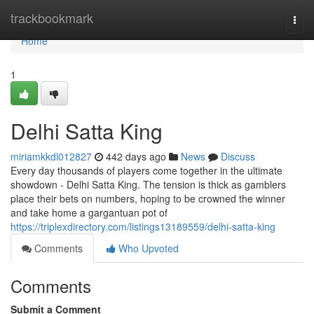
Home
trackbookmark
Togg
navi
Home
1
Delhi Satta King
miriamkkdl012827
442 days ago
News
Discuss
Every day thousands of players come together in the ultimate
showdown - Delhi Satta King. The tension is thick as gamblers
place their bets on numbers, hoping to be crowned the winner
and take home a gargantuan pot of
https://triplexdirectory.com/listings13189559/delhi-satta-king
Comments
Who Upvoted
Comments
Submit a Comment