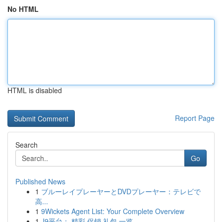
No HTML
HTML is disabled
Report Page
Search
Go
Published News
1
ブルーレイプレーヤーとDVDプレーヤー：テレビで
高...
1
9Wickets Agent List: Your Complete Overview
1
J9平台： 精彩 促销 礼包 一览