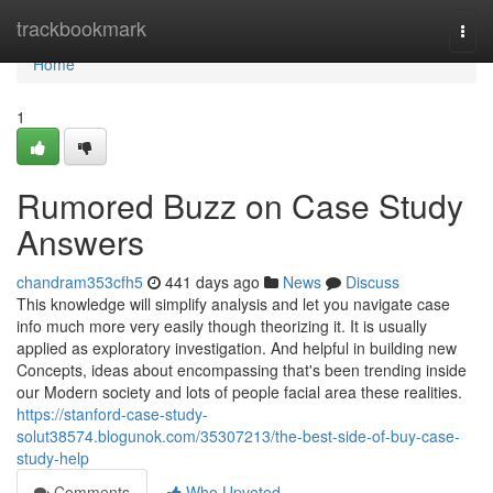
Home
trackbookmark
Togg
navi
Home
1
Rumored Buzz on Case Study
Answers
chandram353cfh5
441 days ago
News
Discuss
This knowledge will simplify analysis and let you navigate case
info much more very easily though theorizing it. It is usually
applied as exploratory investigation. And helpful in building new
Concepts, ideas about encompassing that's been trending inside
our Modern society and lots of people facial area these realities.
https://stanford-case-study-
solut38574.blogunok.com/35307213/the-best-side-of-buy-case-
study-help
Comments
Who Upvoted