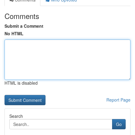
Comments
Submit a Comment
No HTML
HTML is disabled
Report Page
Search
Go