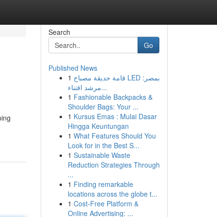
Search
Go
Published News
1
قامة حديقة مصباح LED بمصر:
مرشد اقتناء...
1
Fashionable Backpacks &
Shoulder Bags: Your ...
1
Kursus Emas : Mulai Dasar
ping
Hingga Keuntungan
1
What Features Should You
Look for in the Best S...
1
Sustainable Waste
Reduction Strategies Through
...
1
Finding remarkable
locations across the globe t...
1
Cost-Free Platform &
Online Advertising: ...