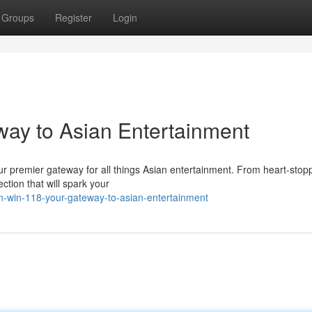
Groups
Register
Login
way to Asian Entertainment
your premier gateway for all things Asian entertainment. From heart-stop
ction that will spark your
n-win-118-your-gateway-to-asian-entertainment