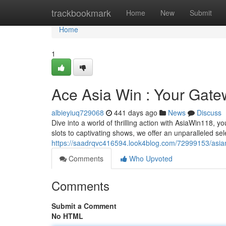
Home
trackbookmark
Home
New
Submit
Home
1
Ace Asia Win : Your Gate
albieyiuq729068
441 days ago
News
Discuss
Dive into a world of thrilling action with AsiaWin118, 
slots to captivating shows, we offer an unparalleled sele
https://saadrqvc416594.look4blog.com/72999153/asia
Comments
Who Upvoted
Comments
Submit a Comment
No HTML