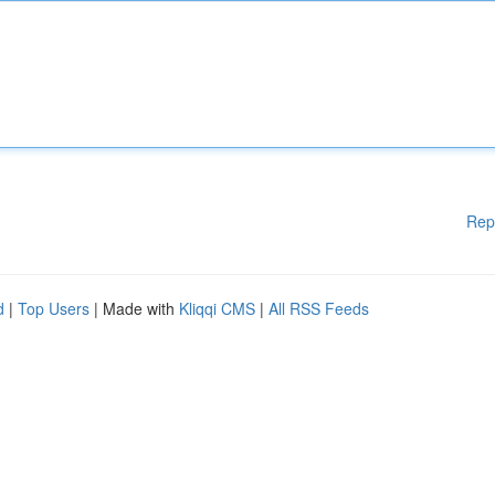
Rep
d
|
Top Users
| Made with
Kliqqi CMS
|
All RSS Feeds