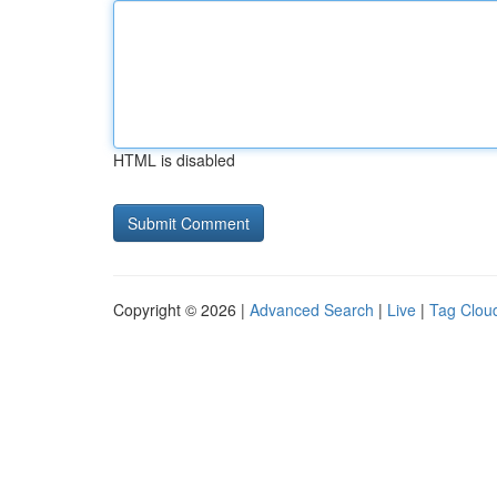
HTML is disabled
Copyright © 2026 |
Advanced Search
|
Live
|
Tag Clou