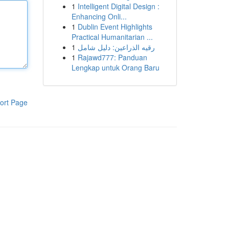
1
Intelligent Digital Design :
Enhancing Onli...
1
Dublin Event Highlights
Practical Humanitarian ...
1
رقيه الذراعين: دليل شامل
1
Rajawd777: Panduan
Lengkap untuk Orang Baru
ort Page