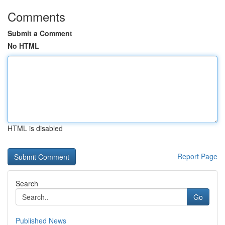
Comments
Submit a Comment
No HTML
HTML is disabled
Report Page
Search
Go
Published News