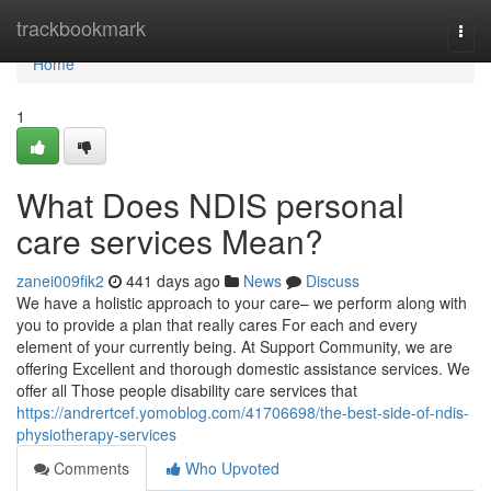
Home
trackbookmark
Togg
navi
Home
1
What Does NDIS personal
care services Mean?
zanei009fik2
441 days ago
News
Discuss
We have a holistic approach to your care– we perform along with
you to provide a plan that really cares For each and every
element of your currently being. At Support Community, we are
offering Excellent and thorough domestic assistance services. We
offer all Those people disability care services that
https://andrertcef.yomoblog.com/41706698/the-best-side-of-ndis-
physiotherapy-services
Comments
Who Upvoted